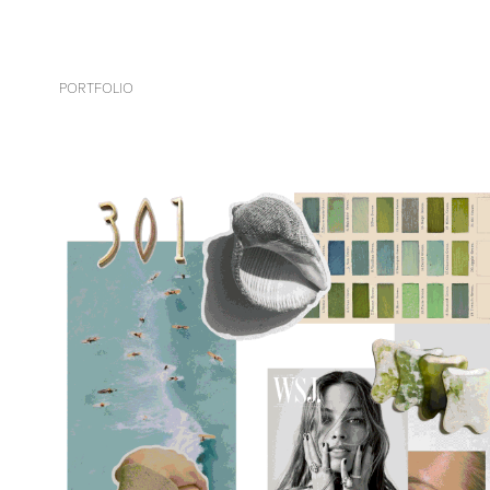
PORTFOLIO